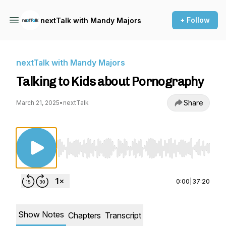
+ Follow
nextTalk with Mandy Majors
nextTalk with Mandy Majors
Talking to Kids about Pornography
Share
March 21, 2025
•
nextTalk
Use Left/Right to seek, Home/End to jump to st
0:00
|
37:20
Show Notes
Chapters
Transcript