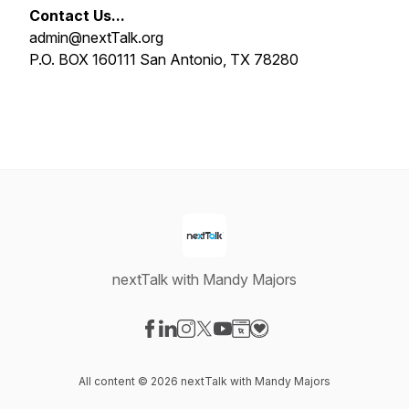
Contact Us...
admin@nextTalk.org
P.O. BOX 160111 San Antonio, TX 78280
nextTalk with Mandy Majors
Visit our Facebook page
Visit our LinkedIn page
Visit our Instagram page
Visit our X-com page
Visit our YouTube page
Visit our Website page
Visit our Donation pag
All content © 2026 nextTalk with Mandy Majors