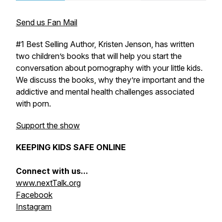
Send us Fan Mail
#1 Best Selling Author, Kristen Jenson, has written
two children’s books that will help you start the
conversation about pornography with your little kids.
We discuss the books, why they’re important and the
addictive and mental health challenges associated
with porn.
Support the show
KEEPING KIDS SAFE ONLINE
Connect with us...
www.nextTalk.org
Facebook
Instagram