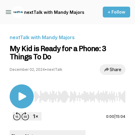
+ Follow
nextTalk with Mandy Majors
nextTalk with Mandy Majors
My Kid is Ready for a Phone: 3
Things To Do
Share
December 02, 2024
•
nextTalk
Use Left/Right to seek, Home/End to jump to st
0:00
|
15:04