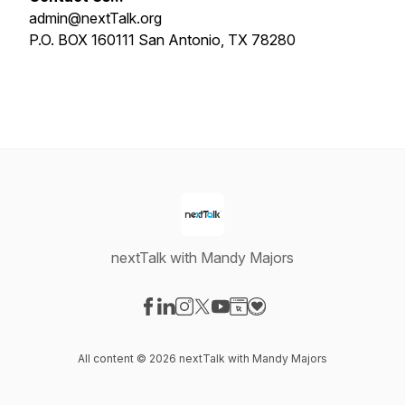
admin@nextTalk.org
P.O. BOX 160111 San Antonio, TX 78280
nextTalk with Mandy Majors
Visit our Facebook page
Visit our LinkedIn page
Visit our Instagram page
Visit our X-com page
Visit our YouTube page
Visit our Website page
Visit our Donation pag
All content © 2026 nextTalk with Mandy Majors