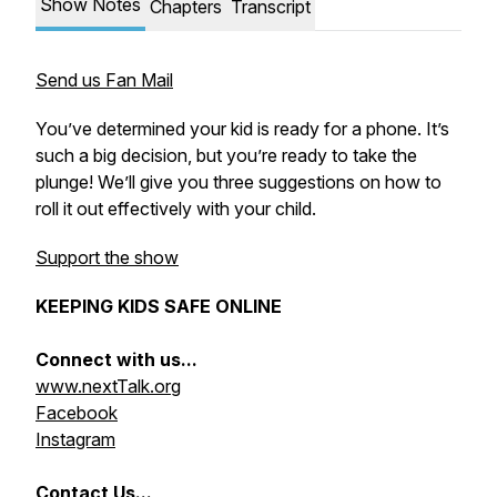
Show Notes
Chapters
Transcript
Send us Fan Mail
You’ve determined your kid is ready for a phone. It’s
such a big decision, but you’re ready to take the
plunge! We’ll give you three suggestions on how to
roll it out effectively with your child.
Support the show
KEEPING KIDS SAFE ONLINE
Connect with us...
www.nextTalk.org
Facebook
Instagram
Contact Us...