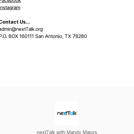
Facebook
Instagram
Contact Us...
admin@nextTalk.org
P.O. BOX 160111 San Antonio, TX 78280
nextTalk with Mandy Majors