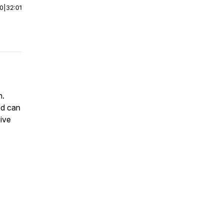
00
|
32:01
n.
od can
give