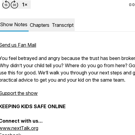
0:
Show Notes
Chapters
Transcript
Send us Fan Mail
You feel betrayed and angry because the trust has been broke
Why didn’t your child tell you? Where do you go from here? G
use this for good. We’ll walk you through your next steps and 
practical advice to get you and your kid on the same team.
Support the show
KEEPING KIDS SAFE ONLINE
Connect with us...
www.nextTalk.org