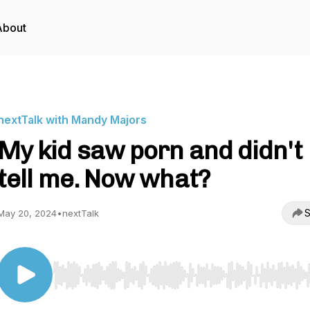
About
nextTalk with Mandy Majors
My kid saw porn and didn't
tell me. Now what?
S
May 20, 2024
•
nextTalk
Use Left/Right to seek, Home/End to jump to start o