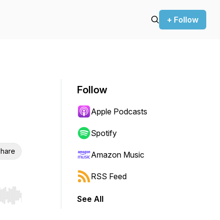
+ Follow
Follow
Apple Podcasts
Spotify
hare
Amazon Music
RSS Feed
See All
r end. Hold shift to jump forward or backward.