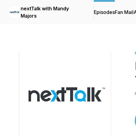
nextTalk with Mandy
Episodes
Fan Mail
Majors