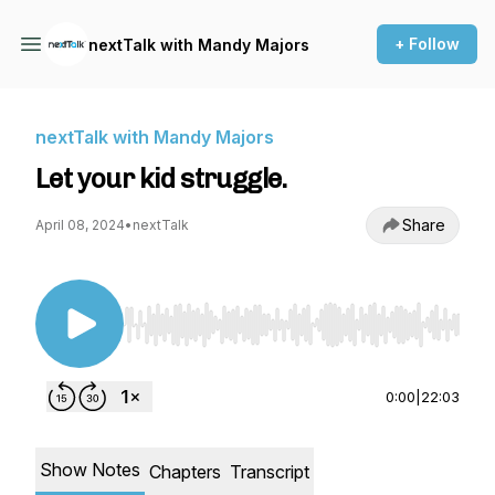
+ Follow
nextTalk with Mandy Majors
nextTalk with Mandy Majors
Let your kid struggle.
Share
April 08, 2024
•
nextTalk
Use Left/Right to seek, Home/End to jump to st
0:00
|
22:03
Show Notes
Chapters
Transcript