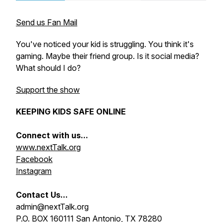
Send us Fan Mail
You've noticed your kid is struggling. You think it's
gaming. Maybe their friend group. Is it social media?
What should I do?
Support the show
KEEPING KIDS SAFE ONLINE
Connect with us...
www.nextTalk.org
Facebook
Instagram
Contact Us...
admin@nextTalk.org
P.O. BOX 160111 San Antonio, TX 78280